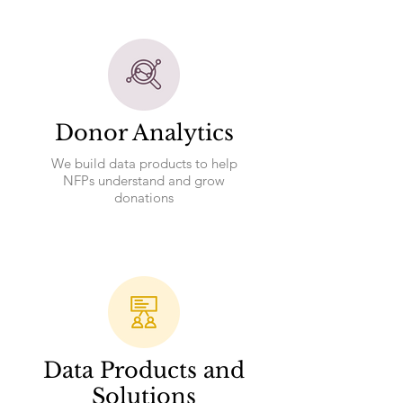
Donor Analytics
We build data products to help
NFPs understand and grow
donations
Data Products and
Solutions