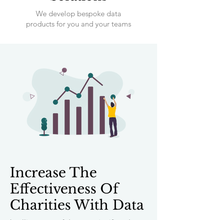
We develop bespoke data
products for you and your teams
Increase The
Effectiveness Of
Charities With Data