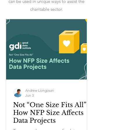
can be used in unique ways to assist the
charitable sector.
Andrew Liongosari
Jun 3
Not “One Size Fits All”:
How NFP Size Affects
Data Projects