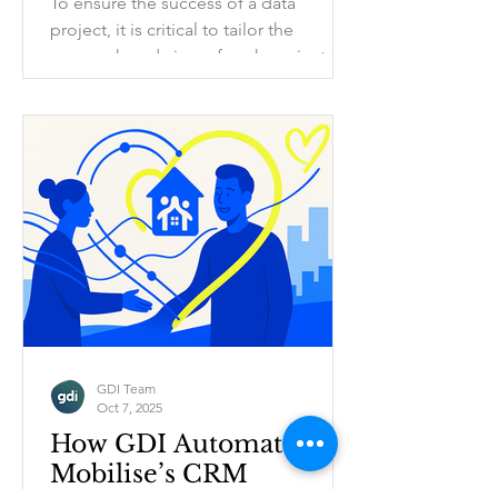
To ensure the success of a data
project, it is critical to tailor the
approach and aims of each project to
suit the needs of each charity partner.
Larger charities and smaller charities
have key differences in 3 major areas
that we have to understand to ensure
the data project delivers value within
the context of their current operations.
GDI Team
Oct 7, 2025
How GDI Automated
Mobilise’s CRM