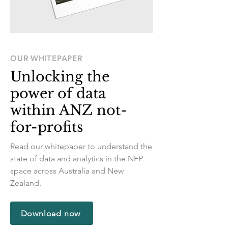
OUR WHITEPAPER
Unlocking the
power of data
within ANZ not-
for-profits
Read our whitepaper to understand the
state of data and analytics in the NFP
space across Australia and New
Zealand.
Download now