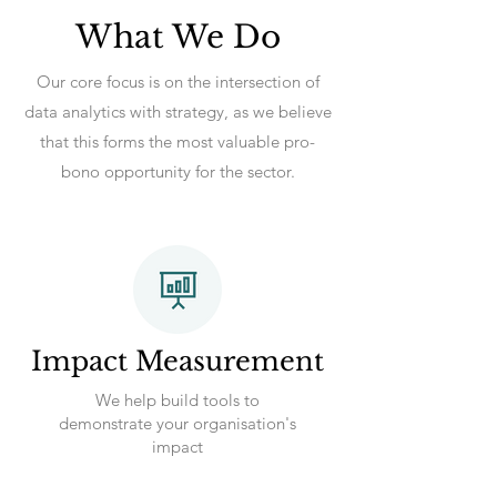
What We Do
Our core focus is on the intersection of
data analytics with strategy, as we believe
that this forms the most valuable pro-
bono opportunity for the sector.
Impact Measurement
We help build tools to
demonstrate your organisation's
impact