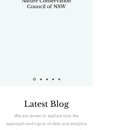
Nature Conservation
Council of NSW
Latest Blog
We are driven to explore how the
approach and rigour of data and analytics