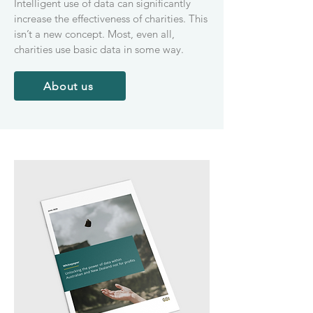
Intelligent use of data can significantly
increase the effectiveness of charities. This
isn’t a new concept. Most, even all,
charities use basic data in some way.
About us