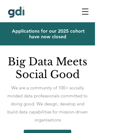
Applications for our 2025 cohort
have now closed
Big Data Meets
Social Good
We are a community of 100+ socially
minded data professionals committed to
doing good. We design, develop and
build data capabilities for mission-driven
organisations