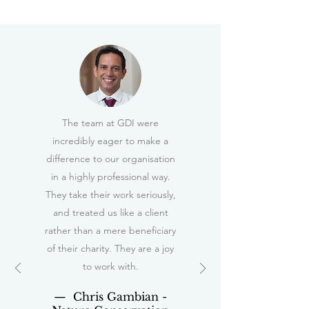
The team at GDI were
incredibly eager to make a
difference to our organisation
in a highly professional way.
They take their work seriously,
and treated us like a client
rather than a mere beneficiary
of their charity. They are a joy
to work with.
— Chris Gambian -