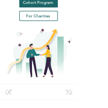
Cohort Program
For Charities