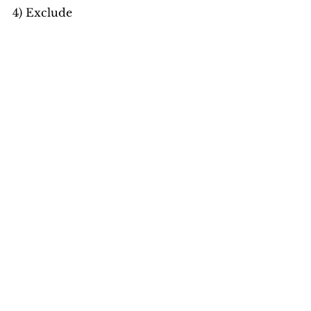
4) Exclude