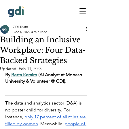
GDI Team
Dec 4, 2022
4 min read
Building an Inclusive
Workplace: Four Data-
Backed Strategies
Updated:
Feb 11, 2025
By 
Berta Karaim
 (AI Analyst at Monash 
University & Volunteer @ GDI).
The data and analytics sector (D&A) is 
no poster child for diversity. For 
instance, 
only 17 percent of all roles are 
filled by women
. Meanwhile, 
people of 