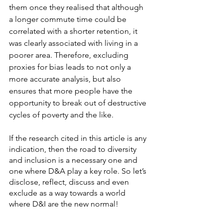
them once they realised that although 
a longer commute time could be 
correlated with a shorter retention, it 
was clearly associated with living in a 
poorer area. Therefore, excluding 
proxies for bias leads to not only a 
more accurate analysis, but also 
ensures that more people have the 
opportunity to break out of destructive 
cycles of poverty and the like. 
If the research cited in this article is any 
indication, then the road to diversity 
and inclusion is a necessary one and 
one where D&A play a key role. So let’s 
disclose, reflect, discuss and even 
exclude as a way towards a world 
where D&I are the new normal! 