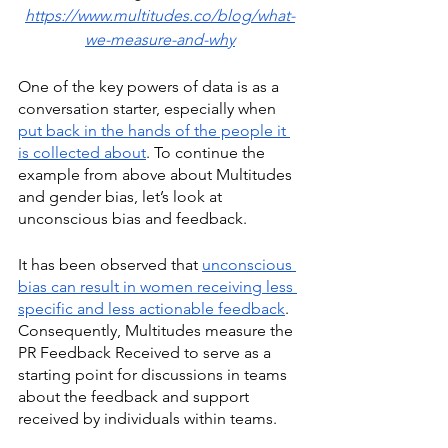
https://www.multitudes.co/blog/what-
we-measure-and-why
One of the key powers of data is as a 
conversation starter, especially when 
put back in the hands of the people it 
is collected about
. To continue the 
example from above about Multitudes 
and gender bias, let’s look at 
unconscious bias and feedback.
It has been observed that 
unconscious 
bias can result in women receiving less 
specific and less actionable feedback
. 
Consequently, Multitudes measure the 
PR Feedback Received to serve as a 
starting point for discussions in teams 
about the feedback and support 
received by individuals within teams. 