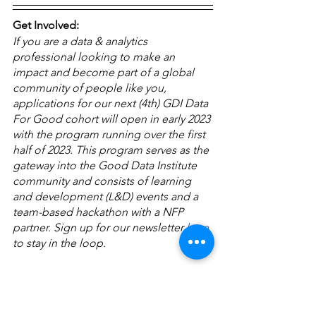
Get Involved:
If you are a data & analytics 
professional looking to make an 
impact and become part of a global 
community of people like you, 
applications for our next (4th) GDI Data 
For Good cohort will open in early 2023 
with the program running over the first 
half of 2023. This program serves as the 
gateway into the Good Data Institute 
community and consists of learning 
and development (L&D) events and a 
team-based hackathon with a NFP 
partner. Sign up for our newsletter 
here
to stay in the loop.
About GDI:
The Good Data Institute (established 
2019) is a registered not-for-profit 