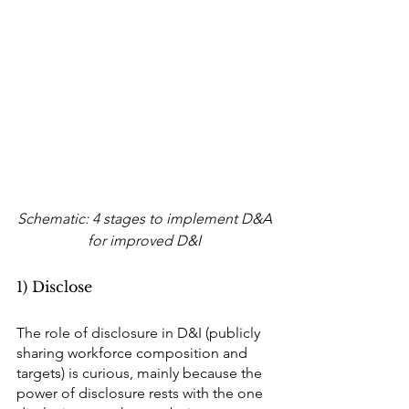
Schematic: 4 stages to implement D&A 
for improved D&I 
1) Disclose
The role of disclosure in D&I (publicly 
sharing workforce composition and 
targets) is curious, mainly because the 
power of disclosure rests with the one 