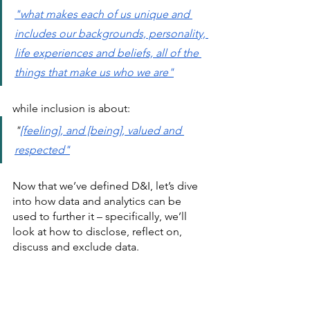
"
what makes each of us unique and 
includes our backgrounds, personality, 
life experiences and beliefs, all of the 
things that make us who we are
"
while inclusion is about:
"
[feeling], and [being], valued and 
respected
"
Now that we’ve defined D&I, let’s dive 
into how data and analytics can be 
used to further it – specifically, we’ll 
look at how to disclose, reflect on, 
discuss and exclude data. 