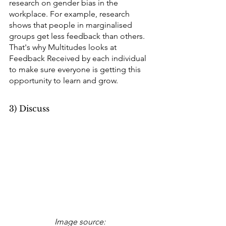
research on gender bias in the 
workplace. For example, research 
shows that people in marginalised 
groups get less feedback than others. 
That's why Multitudes looks at 
Feedback Received by each individual 
to make sure everyone is getting this 
opportunity to learn and grow.
3) Discuss
Image source: 