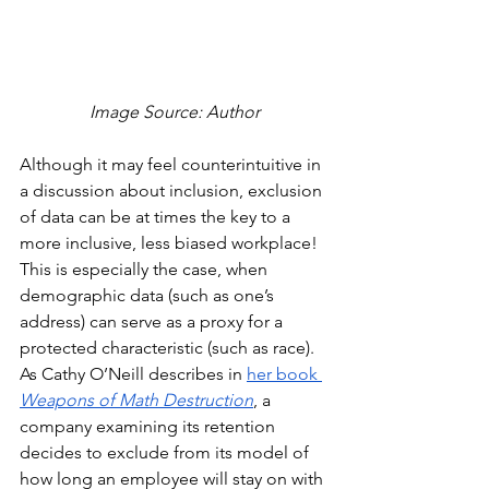
Image Source: Author
Although it may feel counterintuitive in 
a discussion about inclusion, exclusion 
of data can be at times the key to a 
more inclusive, less biased workplace! 
This is especially the case, when 
demographic data (such as one’s 
address) can serve as a proxy for a 
protected characteristic (such as race). 
As Cathy O’Neill describes in 
her book 
Weapons of Math Destruction
, a 
company examining its retention 
decides to exclude from its model of 
how long an employee will stay on with 