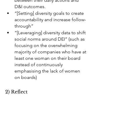
between their daily actions and 
D&I outcomes.
“[Setting] diversity goals to create 
accountability and increase follow-
through”
“[Leveraging] diversity data to shift 
social norms around DEI” (such as 
focusing on the overwhelming 
majority of companies who have at 
least one woman on their board 
instead of continuously 
emphasising the lack of women 
on boards) 
2) Reflect