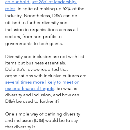
colour hold just 26% of leadership 
roles
, in spite of making up 52% of the 
industry. Nonetheless, D&A can be 
utilised to further diversity and 
inclusion in organisations across all 
sectors, from non-profits to 
governments to tech giants. 
Diversity and inclusion are not wish list 
items but business essentials. 
Deloitte's review reported that 
organisations with inclusive cultures are 
several times more likely to meet or 
exceed financial targets
. So what is 
diversity and inclusion, and how can 
D&A be used to further it? 
One simple way of defining diversity 
and inclusion (D&I) would be to say 
that diversity is: 