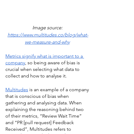
Image source: 
https://www.multitudes.co/blog/what-
we-measure-and-why
Metrics signify what is important to a 
company
, so being aware of bias is 
crucial when selecting what data to 
collect and how to analyse it. 
Multitudes
 is an example of a company 
that is conscious of bias when 
gathering and analysing data. When 
explaining the reasoning behind two 
of their metrics, “Review Wait Time” 
and “PR [pull request] Feedback 
Received”, Multitudes refers to 