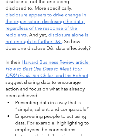
disclosing, not the one being 
disclosed to. More specifically, 
disclosure appears to drive change in 
the organisation disclosing the data, 
regardless of the response of the 
recipients
. And yet, 
disclosure alone is 
not enough to further D&I
. So how 
does one disclose D&I data effectively? 
In their 
Harvard Business Review article 
How to Best Use Data to Meet Your 
DE&I Goals
, Siri Chilazi and Iris Bohnet
suggest sharing data to encourage 
action and focus on what has already 
been achieved:
Presenting data in a way that is 
“simple, salient, and comparable”
Empowering people to act using 
data. For example, highlighting to 
employees the connections 