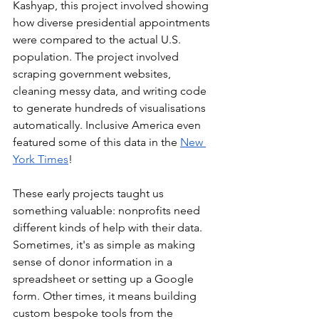
Kashyap, this project involved showing 
how diverse presidential appointments 
were compared to the actual U.S. 
population. The project involved 
scraping government websites, 
cleaning messy data, and writing code 
to generate hundreds of visualisations 
automatically. Inclusive America even 
featured some of this data in the 
New 
York Times
!
These early projects taught us 
something valuable: nonprofits need 
different kinds of help with their data. 
Sometimes, it's as simple as making 
sense of donor information in a 
spreadsheet or setting up a Google 
form. Other times, it means building 
custom bespoke tools from the 