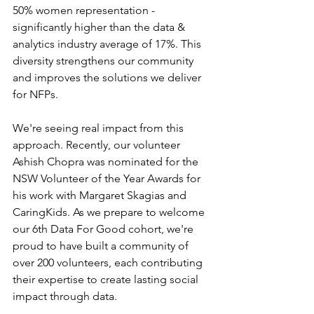
50% women representation - 
significantly higher than the data & 
analytics industry average of 17%. This 
diversity strengthens our community 
and improves the solutions we deliver 
for NFPs. 
We're seeing real impact from this 
approach. Recently, our volunteer 
Ashish Chopra was nominated for the 
NSW Volunteer of the Year Awards for 
his work with Margaret Skagias and 
CaringKids. As we prepare to welcome 
our 6th Data For Good cohort, we're 
proud to have built a community of 
over 200 volunteers, each contributing 
their expertise to create lasting social 
impact through data.