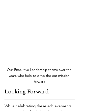
Our Executive Leadership teams over the 
years who help to drive the our mission 
forward
Looking Forward
While celebrating these achievements, 