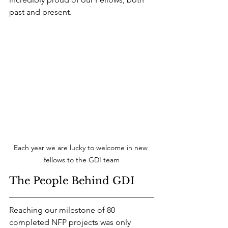
past and present.
Each year we are lucky to welcome in new 
fellows to the GDI team
The People Behind GDI
Reaching our milestone of 80 
completed NFP projects was only 