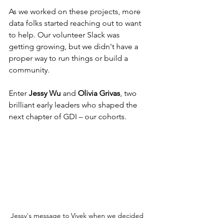
As we worked on these projects, more 
data folks started reaching out to want 
to help. Our volunteer Slack was 
getting growing, but we didn't have a 
proper way to run things or build a 
community.
Enter 
Jessy Wu
 and 
Olivia Grivas
, two 
brilliant early leaders who shaped the 
next chapter of GDI – our cohorts.
Jessy's message to Vivek when we decided 