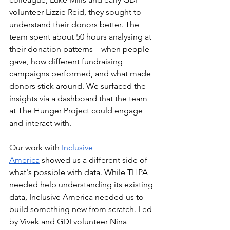
volunteer Lizzie Reid, they sought to 
understand their donors better. The 
team spent about 50 hours analysing at 
their donation patterns – when people 
gave, how different fundraising 
campaigns performed, and what made 
donors stick around. We surfaced the 
insights via a dashboard that the team 
at The Hunger Project could engage 
and interact with.
Our work with 
Inclusive 
America
 showed us a different side of 
what's possible with data. While THPA 
needed help understanding its existing 
data, Inclusive America needed us to 
build something new from scratch. Led 
by Vivek and GDI volunteer Nina 