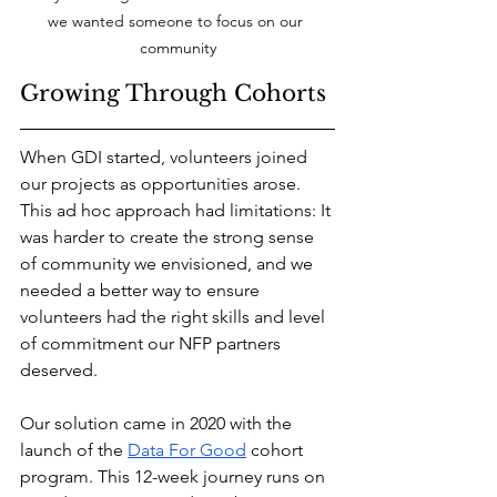
we wanted someone to focus on our 
community
Growing Through Cohorts
When GDI started, volunteers joined 
our projects as opportunities arose. 
This ad hoc approach had limitations: It 
was harder to create the strong sense 
of community we envisioned, and we 
needed a better way to ensure 
volunteers had the right skills and level 
of commitment our NFP partners 
deserved.
Our solution came in 2020 with the 
launch of the 
Data For Good
 cohort 
program. This 12-week journey runs on 