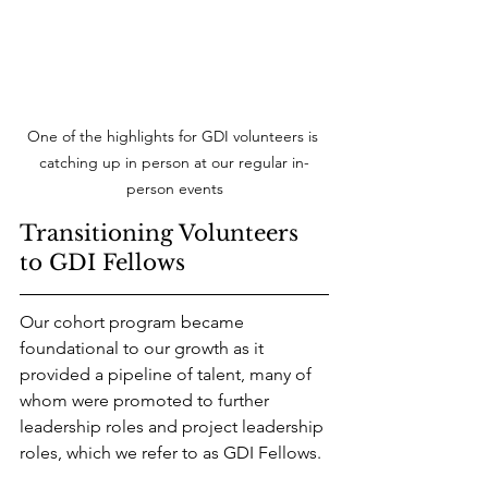
One of the highlights for GDI volunteers is 
catching up in person at our regular in-
person events
Transitioning Volunteers 
to GDI Fellows
Our cohort program became 
foundational to our growth as it 
provided a pipeline of talent, many of 
whom were promoted to further 
leadership roles and project leadership 
roles, which we refer to as GDI Fellows. 