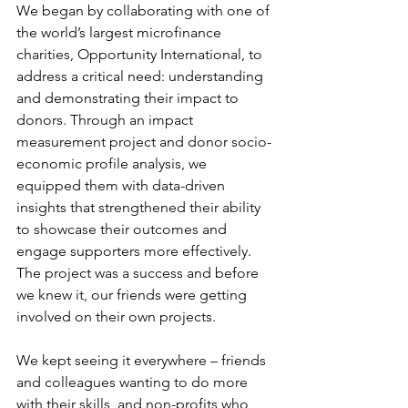
We began by collaborating with one of 
the world’s largest microfinance 
charities, Opportunity International, to 
address a critical need: understanding 
and demonstrating their impact to 
donors. Through an impact 
measurement project and donor socio-
economic profile analysis, we 
equipped them with data-driven 
insights that strengthened their ability 
to showcase their outcomes and 
engage supporters more effectively. 
The project was a success and before 
we knew it, our friends were getting 
involved on their own projects.
We kept seeing it everywhere – friends 
and colleagues wanting to do more 
with their skills, and non-profits who 