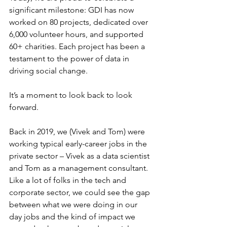
significant milestone: GDI has now 
worked on 80 projects, dedicated over 
6,000 volunteer hours, and supported 
60+ charities. Each project has been a 
testament to the power of data in 
driving social change. 
It’s a moment to look back to look 
forward.
Back in 2019, we (Vivek and Tom) were 
working typical early-career jobs in the 
private sector – Vivek as a data scientist 
and Tom as a management consultant. 
Like a lot of folks in the tech and 
corporate sector, we could see the gap 
between what we were doing in our 
day jobs and the kind of impact we 