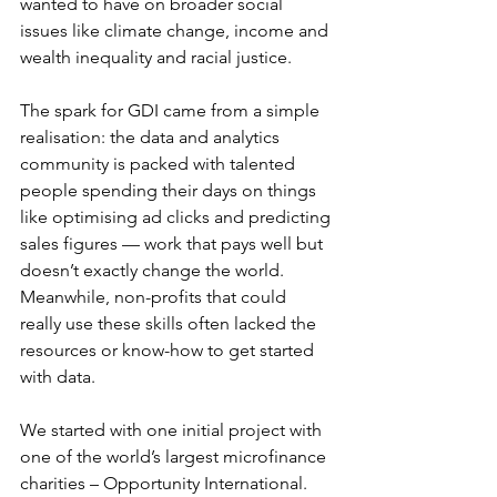
wanted to have on broader social 
issues like climate change, income and 
wealth inequality and racial justice. 
The spark for GDI came from a simple 
realisation: the data and analytics 
community is packed with talented 
people spending their days on things 
like optimising ad clicks and predicting 
sales figures — work that pays well but 
doesn’t exactly change the world. 
Meanwhile, non-profits that could 
really use these skills often lacked the 
resources or know-how to get started 
with data.
We started with one initial project with 
one of the world’s largest microfinance 
charities – Opportunity International. 