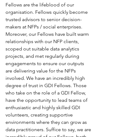
Fellows are the lifeblood of our 
organisation. Fellows quickly become 
trusted advisors to senior decision-
makers at NFPs / social enterprises. 
Moreover, our Fellows have built warm 
relationships with our NFP clients, 
scoped out suitable data analytics 
projects, and met regularly during 
engagements to ensure our outputs 
are delivering value for the NFPs 
involved. We have an incredibly high 
degree of trust in GDI Fellows. Those 
who take on the role of a GDI Fellow, 
have the opportunity to lead teams of 
enthusiastic and highly skilled GDI 
volunteers, creating supportive 
environments where they can grow as 
data practitioners. Suffice to say, we are 
incredibly proud of our Fellows, both 