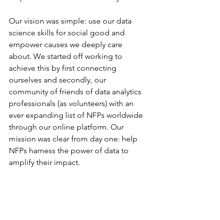
Our vision was simple: use our data 
science skills for social good and 
empower causes we deeply care 
about. We started off working to 
achieve this by first connecting 
ourselves and secondly, our 
community of friends of data analytics 
professionals (as volunteers) with an 
ever expanding list of NFPs worldwide 
through our online platform. Our 
mission was clear from day one: help 
NFPs harness the power of data to 
amplify their impact.