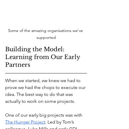
Some of the amazing organisations we've 
supported
Building the Model: 
Learning from Our Early 
Partners
When we started, we knew we had to 
prove we had the chops to execute our 
idea. The best way to do that was 
actually to work on some projects.
One of our early big projects was with 
The Hunger Project
. Led by Tom’s 
colleague, Luke Mills and early GDI 