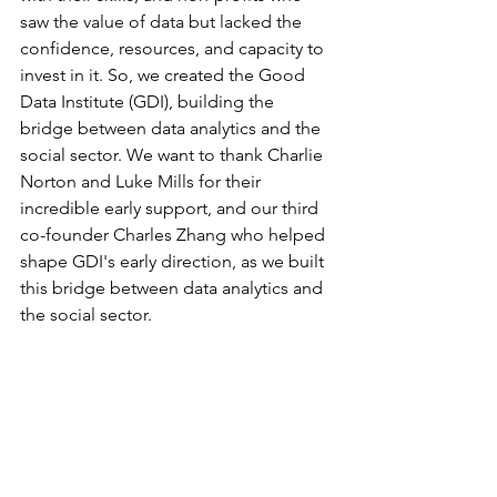
saw the value of data but lacked the 
confidence, resources, and capacity to 
invest in it. So, we created the Good 
Data Institute (GDI), building the 
bridge between data analytics and the 
social sector. We want to thank Charlie 
Norton and Luke Mills for their 
incredible early support, and our third 
co-founder Charles Zhang who helped 
shape GDI's early direction, as we built 
this bridge between data analytics and 
the social sector.