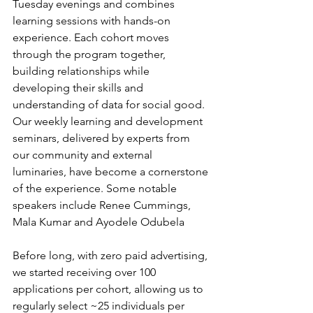
Tuesday evenings and combines 
learning sessions with hands-on 
experience. Each cohort moves 
through the program together, 
building relationships while 
developing their skills and 
understanding of data for social good. 
Our weekly learning and development 
seminars, delivered by experts from 
our community and external 
luminaries, have become a cornerstone 
of the experience. Some notable 
speakers include Renee Cummings, 
Mala Kumar and Ayodele Odubela
Before long, with zero paid advertising, 
we started receiving over 100 
applications per cohort, allowing us to 
regularly select ~25 individuals per 