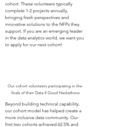
cohort. These volunteers typically 
complete 1-2 projects annually, 
bringing fresh perspectives and 
innovative solutions to the NFPs they 
support. If you are an emerging leader 
in the data analytics world, we want you 
to apply for our next cohort!
Our cohort volunteers participating in the 
finals of their Data 4 Good Hackathons
Beyond building technical capability, 
our cohort model has helped create a 
more inclusive data community. Our 
first two cohorts achieved 62.5% and 