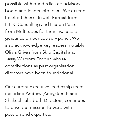
possible with our dedicated advisory 
board and leadership team. We extend 
heartfelt thanks to Jeff Forrest from 
L.E.K. Consulting and Lauren Peate 
from Multitudes for their invaluable 
guidance on our advisory panel. We 
also acknowledge key leaders, notably 
Olivia Grivas from Skip Capital and 
Jessy Wu from Encour, whose 
contributions as past organisation 
directors have been foundational.
Our current executive leadership team, 
including Andrew (Andy) Smith and 
Shakeel Lala, both Directors, continues 
to drive our mission forward with 
passion and expertise.