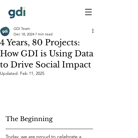
GDI Team
Dec 18, 2024
7 min read
4 Years, 80 Projects:
How GDI is Using Data
to Drive Social Impact
Updated:
Feb 11, 2025
The Beginning
Today, we are proud to celebrate a 