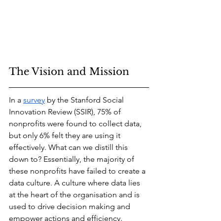
The Vision and Mission
In a 
survey
 by the Stanford Social 
Innovation Review (SSIR), 75% of 
nonprofits were found to collect data, 
but only 6% felt they are using it 
effectively. What can we distill this 
down to? Essentially, the majority of 
these nonprofits have failed to create a 
data culture. A culture where data lies 
at the heart of the organisation and is 
used to drive decision making and 
empower actions and efficiency. 