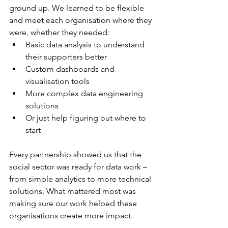
ground up. We learned to be flexible 
and meet each organisation where they 
were, whether they needed:
Basic data analysis to understand 
their supporters better
Custom dashboards and 
visualisation tools
More complex data engineering 
solutions
Or just help figuring out where to 
start
Every partnership showed us that the 
social sector was ready for data work – 
from simple analytics to more technical 
solutions. What mattered most was 
making sure our work helped these 
organisations create more impact.