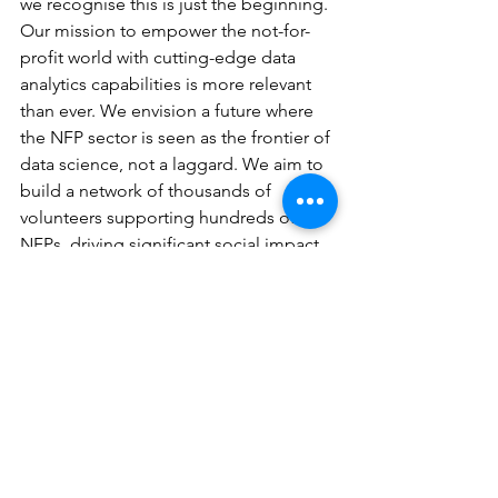
we recognise this is just the beginning. 
Our mission to empower the not-for-
profit world with cutting-edge data 
analytics capabilities is more relevant 
than ever. We envision a future where 
the NFP sector is seen as the frontier of 
data science, not a laggard. We aim to 
build a network of thousands of 
volunteers supporting hundreds of 
NFPs, driving significant social impact.
People, impact, and collaboration are 
at the heart of the Good Data Institute. 
We are at the beginning of our journey. 
But, whether we create a social 
movement for good with 1,000 people 
or 1,000,000, social movements – no 
matter how big or small – can change 
the world for the better. I’m excited to 