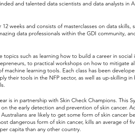
inded and talented data scientists and data analysts in A
12 weeks and consists of masterclasses on data skills, s
amazing data professionals within the GDI community, and
 topics such as learning how to build a career in social
trepreneurs, to practical workshops on how to mitigate al
f machine learning tools. Each class has been develope
ly their tools in the NFP sector, as well as up-skilling in 
ls.
ear is in partnership with Skin Check Champions. This 
 on the early detection and prevention of skin cancer. A
 Australians are likely to get some form of skin cancer b
st dangerous form of skin cancer, kills an average of fiv
per capita than any other country. 