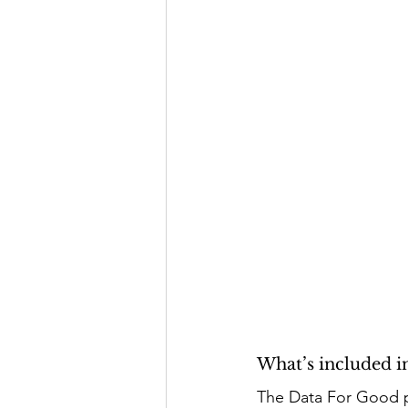
What’s included 
The Data For Good p