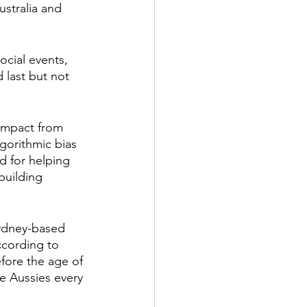
ustralia and 
ocial events, 
 last but not 
 impact from 
gorithmic bias 
d for helping 
building 
Sydney-based 
ccording to 
efore the age of 
e Aussies every 