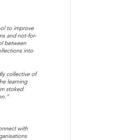
ool to improve 
ns and not-for-
ool between 
llections into 
y collective of 
he learning 
’m stoked 
on.”
onnect with 
ganisations 