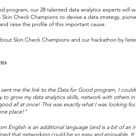
d program, our 28 talented data analytics experts will w
Skin Check Champions to devise a data strategy, pione
nd raise the profile of this important cause.
about Skin Check Champions and our hackathon by listen
hts
ent me the link to the Data for Good program, I couldn
y to grow my data analytics skills, network with others in
good all at once! This was exactly what I was looking for,
one place!"
English is an additional language (and is a bit of an int
ned that networking could be so easy and enjoyable. It i