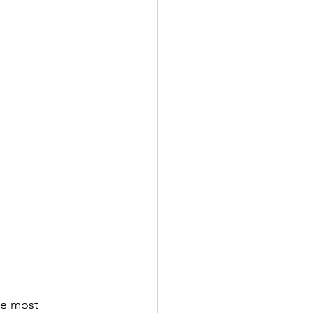
he most 