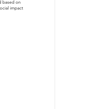
ed based on 
social impact 