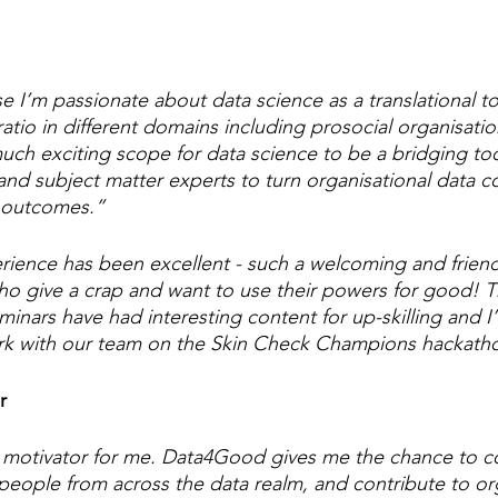
e I’m passionate about data science as a translational t
ratio in different domains including prosocial organisatio
 much exciting scope for data science to be a bridging t
 and subject matter experts to turn organisational data co
l outcomes.”
rience has been excellent - such a welcoming and friendl
ho give a crap and want to use their powers for good! T
nars have had interesting content for up-skilling and I
ork with our team on the Skin Check Champions hackath
r
 motivator for me. Data4Good gives me the chance to c
 people from across the data realm, and contribute to or