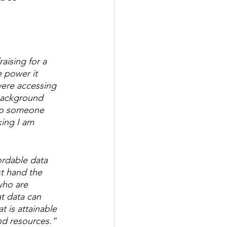
aising for a 
e power it 
were accessing 
background 
 to someone 
ing I am 
ordable data 
st hand the 
who are 
t data can 
 is attainable 
nd resources.”