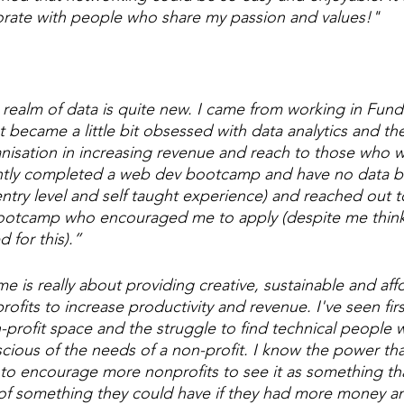
orate with people who share my passion and values!"
realm of data is quite new. I came from working in Fundr
st became a little bit obsessed with data analytics and th
nisation in increasing revenue and reach to those who 
ecently completed a web dev bootcamp and have no data 
entry level and self taught experience) and reached out
 bootcamp who encouraged me to apply (despite me think
d for this).”
e is really about providing creative, sustainable and aff
profits to increase productivity and revenue. I've seen fir
n-profit space and the struggle to find technical people 
ious of the needs of a non-profit. I know the power tha
 to encourage more nonprofits to see it as something that
 of something they could have if they had more money a