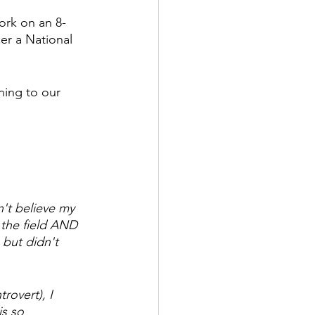
ork on an 8-
er a National 
ing to our 
't believe my 
 the field AND 
 but didn't 
rovert), I 
s so 