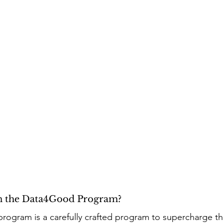
in the Data4Good Program? 
rogram is a carefully crafted program to supercharge t