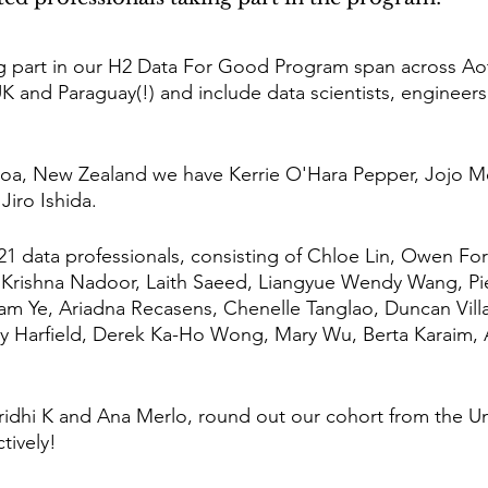
ing part in our H2 Data For Good Program span across A
UK and Paraguay(!) and include data scientists, engineer
oa, New Zealand we have Kerrie O'Hara Pepper, Jojo 
Jiro Ishida. 
 21 data professionals, consisting of Chloe Lin, Owen Fo
Krishna Nadoor, Laith Saeed, Liangyue Wendy Wang, Pier
iam Ye, Ariadna Recasens, Chenelle Tanglao, Duncan Vill
y Harfield, Derek Ka-Ho Wong, Mary Wu, Berta Karaim, A
aridhi K and Ana Merlo, round out our cohort from the 
tively!