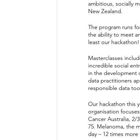
ambitious, socially m
New Zealand. 
The program runs for 
the ability to meet 
least our hackathon!
Masterclasses include
incredible social en
in the development o
data practitioners app
responsible data too
Our hackathon this y
organisation focuses
Cancer Australia, 2/3
75. Melanoma, the mo
day – 12 times more 