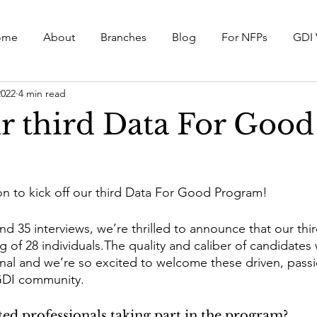
ome
About
Branches
Blog
For NFPs
GDI 
2022
4 min read
r third Data For Good
n to kick off our third Data For Good Program!
d 35 interviews, we’re thrilled to announce that our thir
g of 28 individuals.The quality and caliber of candidates 
l and we’re so excited to welcome these driven, passi
 GDI community. 
ed professionals taking part in the program? 