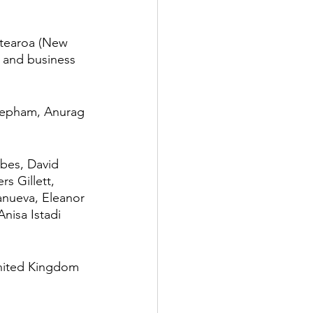
otearoa (New 
s and business 
Mepham, Anurag 
rbes, David 
s Gillett, 
anueva, Eleanor 
nisa Istadi 
United Kingdom 