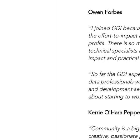
Owen Forbes
“I joined GDI becaus
the effort-to-impact 
profits. There is so
technical specialists
impact and practica
“So far the GDI expe
data professionals w
and development semi
about starting to w
Kerrie O'Hara Peppe
“Community is a big
creative, passionate