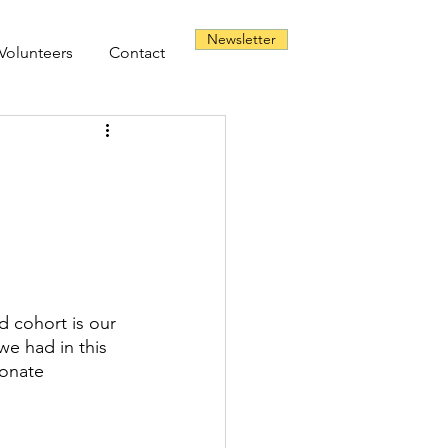
Newsletter
Volunteers
Contact
d cohort is our 
we had in this 
onate 