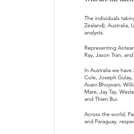
The individuals tak
Zealand), Australia, 
analysts. 
Representing Aotear
Ray, Jason Tran, and 
In Australia we have
Cole, Joseph Gulay, 
Avani Bhojwani, Will
Mare, Jay Tay, Wesle
and Thien Bui. 
Across the world, P
and Paraguay, respec