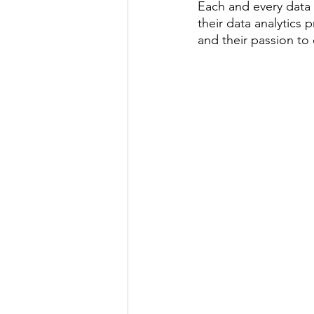
Each and every data 
their data analytics 
and their passion t