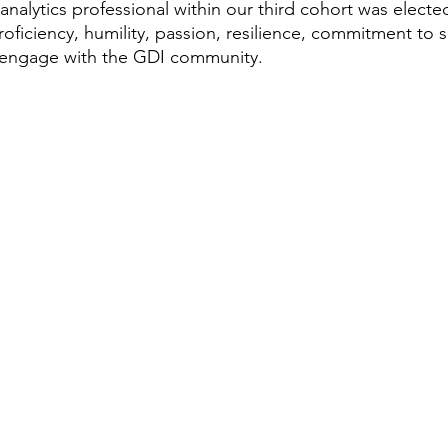
analytics professional within our third cohort was elect
proficiency, humility, passion, resilience, commitment to 
o engage with the GDI community. 