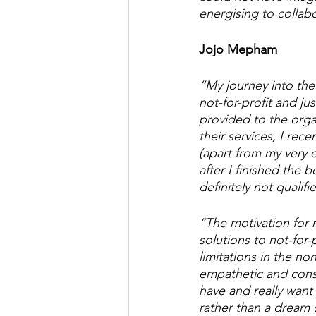
energising to collab
Jojo Mepham
“My journey into the 
not-for-profit and ju
provided to the orga
their services, I r
(apart from my very 
after I finished the
definitely not qualifie
“The motivation for m
solutions to not-for-
limitations in the no
empathetic and consc
have and really want
rather than a dream