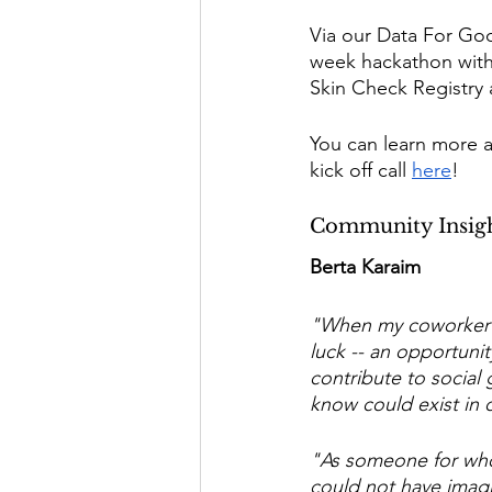
Via our Data For Goo
week hackathon with 
Skin Check Registry a
You can learn more 
kick off call 
here
! 
Community Insig
Berta Karaim 
"When my coworker s
luck -- an opportunit
contribute to social 
know could exist in 
"As someone for whom 
could not have imagi