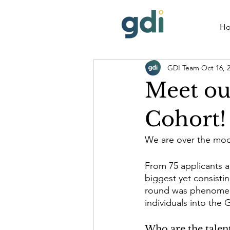
H
GDI Team
Oct 16, 
Meet ou
Cohort!
We are over the moo
From 75 applicants an
biggest yet consistin
round was phenomena
individuals into the
Who are the talent