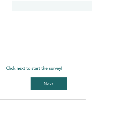
Click next to start the survey!
Next