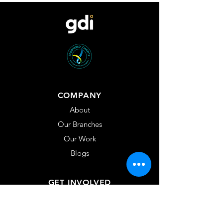
COMPANY
About
Our Branches
Our Work
Blogs
GET INVOLVED
Volunteer
GDI Fellows