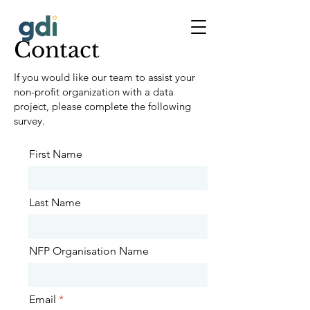
Contact
If you would like our team to assist your
non-profit organization with a data
project, please complete the following
survey.
First Name
Last Name
NFP Organisation Name
Email